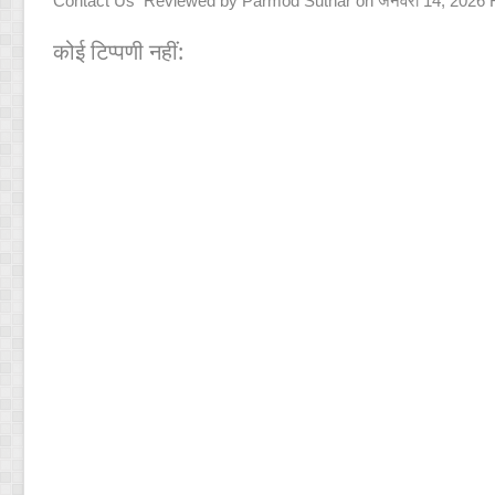
Contact Us
Reviewed by
Parmod Suthar
on
जनवरी 14, 2026
कोई टिप्पणी नहीं: