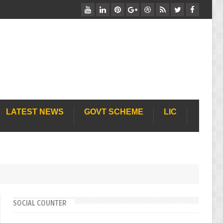
Free Job Cart वेबसाइट पर आपका स्वाग
LATEST NEWS
GOVT SCHEME
LIC
SOCIAL COUNTER