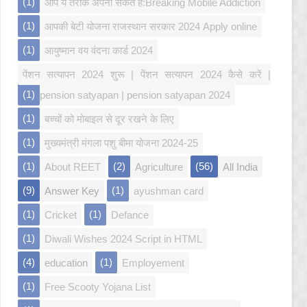
(1)
आप ये तरीके अपना सकते हैं:Breaking Mobile Addiction
(1)
आपकी बेटी योजना राजस्थान सरकार 2024 Apply online
(1)
आयुष्मान वय वंदना कार्ड 2024
पेंशन सत्यापन 2024 शुरू | पेंशन सत्यापन 2024 कैसे करें |
(1)
pension satyapan | pension satyapan 2024
(1)
बच्चों को मोबाइल से दूर रखने के लिए
(1)
मुख्यमंत्री मंगला पशु बीमा योजना 2024-25
(1)
(2)
(56)
About REET
Agriculture
All India
(9)
(1)
Answer Key
ayushman card
(1)
(1)
Cricket
Defance
(1)
Diwali Wishes 2024 Script in HTML
(4)
(1)
education
Employement
(1)
Free Scooty Yojana List