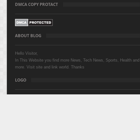
DMCA COPY PROTACT
ABOUT BLOG
Hello Visitor,
In This Website you find more News, Tech News, Sports, Health and
more. Visit site and link world. Thanks
LOGO