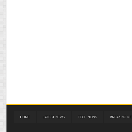
HOME
LATEST NEWS
TECH NEWS
BREAKING N