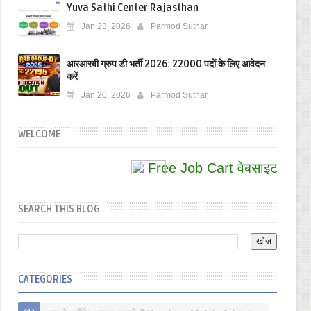
Yuva Sathi Center Rajasthan
Jan 23, 2026
Parmod Suthar
आरआरबी ग्रुप डी भर्ती 2026: 22000 पदों के लिए आवेदन
करें
Jan 20, 2026
Parmod Suthar
WELCOME
Free Job Cart वेबसाइट पर आपका स
SEARCH THIS BLOG
CATEGORIES