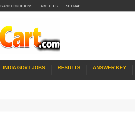
S AND CONDITIONS
ABOUT US
SITEMAP
L INDIA GOVT JOBS
RESULTS
ANSWER KEY