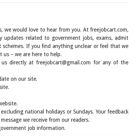
s, we would love to hear from you. At freejobcart.com,
ly updates related to government jobs, exams, admit
nt schemes. If you find anything unclear or feel that we
t us – we are here to help.
 us directly at
freejobcart@gmail.com
for any of the
ate on our site.
ite.
website.
, excluding national holidays or Sundays. Your feedback
y message we receive from our readers.
 government job information
.