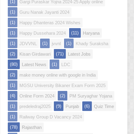
(1)
Gargi Puraskar Yojna 2024-25 Apply online
(1)
Guru Nanak Jayanti 2024
(1)
Happy Dhanteras 2024 Wishes
(1)
(11)
Happy Dussehara 2024
Haryana
(1)
(1)
(1)
JDVVNL
jvvnl
Khady Suraksha
(2)
(71)
Kisan Girdawari
Latest Jobs
(80)
(1)
Latest News
LDC
(2)
make money online with google in India
(1)
MGSU University Bikaner Exam Form 2025
(4)
(2)
Online Form 2024
PM Suryaghar Yojana
(1)
(9)
(6)
predeledraj2025
Punjab
Quiz Time
(1)
Railway Group D Vacancy 2024
(78)
Rajasthan