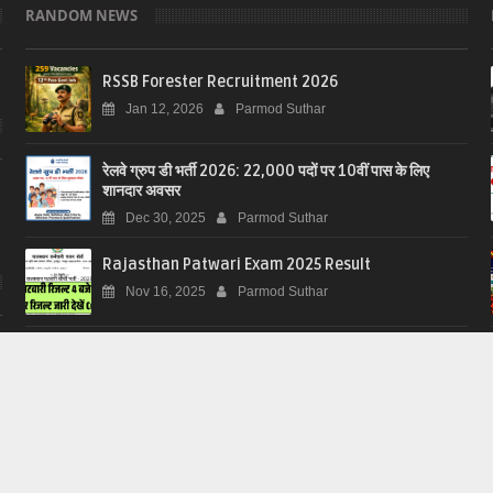
RANDOM NEWS
RSSB Forester Recruitment 2026
Jan 12, 2026
Parmod Suthar
रेलवे ग्रुप डी भर्ती 2026: 22,000 पदों पर 10वीं पास के लिए
शानदार अवसर
Dec 30, 2025
Parmod Suthar
Rajasthan Patwari Exam 2025 Result
Nov 16, 2025
Parmod Suthar
Download 2002 Voterlist just in one click
Nov 12, 2025
Parmod Suthar
2002 की वोटर लिस्ट (मतदाता सूची) कैसे डाउनलोड करें?
Nov 12, 2025
Parmod Suthar