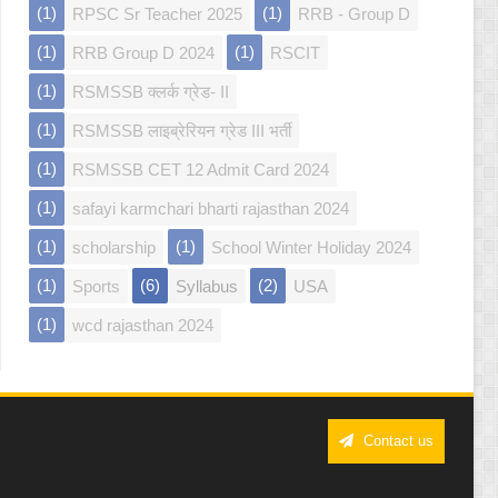
(1)
(1)
RPSC Sr Teacher 2025
RRB - Group D
(1)
(1)
RRB Group D 2024
RSCIT
(1)
RSMSSB क्लर्क ग्रेड- II
(1)
RSMSSB लाइब्रेरियन ग्रेड III भर्ती
(1)
RSMSSB CET 12 Admit Card 2024
(1)
safayi karmchari bharti rajasthan 2024
(1)
(1)
scholarship
School Winter Holiday 2024
(1)
(6)
(2)
Sports
Syllabus
USA
(1)
wcd rajasthan 2024
Contact us