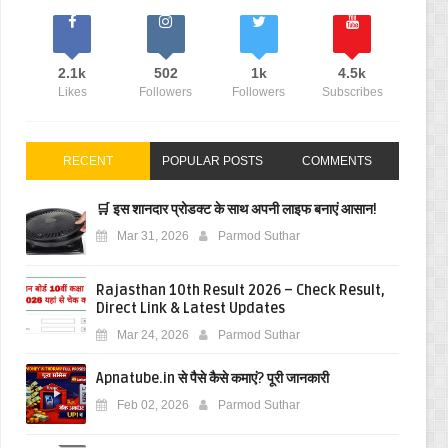
2.1k
502
1k
4.5k
Likes
Followers
Followers
Subscribes
RECENT
POPULAR POSTS
COMMENTS
🛒 इस शानदार प्रोडक्ट के साथ अपनी लाइफ बनाएं आसान!
Mar 31, 2026
Parmod Suthar
Rajasthan 10th Result 2026 – Check Result,
Direct Link & Latest Updates
Mar 24, 2026
Parmod Suthar
Apnatube.in से पैसे कैसे कमाएं? पूरी जानकारी
Feb 02, 2026
Parmod Suthar