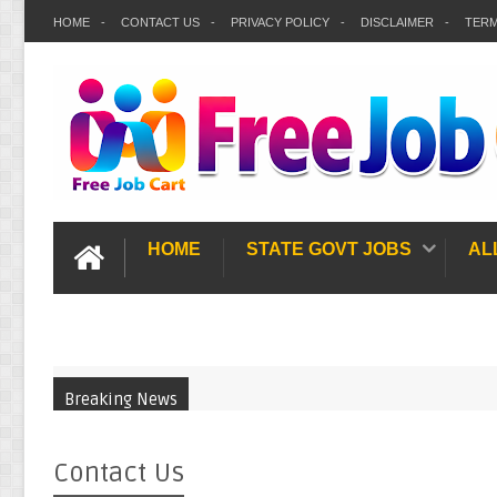
HOME
CONTACT US
PRIVACY POLICY
DISCLAIMER
TERM
HOME
STATE GOVT JOBS
AL
Breaking News
Contact Us