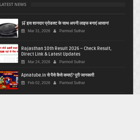
LATEST NEWS
🛒 इस शानदार प्रोडक्ट के साथ अपनी लाइफ बनाएं आसान!
Mar 31, 2026
Parmod Suthar
Rajasthan 10th Result 2026 – Check Result,
Direct Link & Latest Updates
Mar 24, 2026
Parmod Suthar
Apnatube.in से पैसे कैसे कमाएं? पूरी जानकारी
Feb 02, 2026
Parmod Suthar
Yuva Sathi Center Rajasthan
Jan 23, 2026
Parmod Suthar
आरआरबी ग्रुप डी भर्ती 2026: 22000 पदों के लिए आवेदन करें
Jan 20, 2026
Parmod Suthar