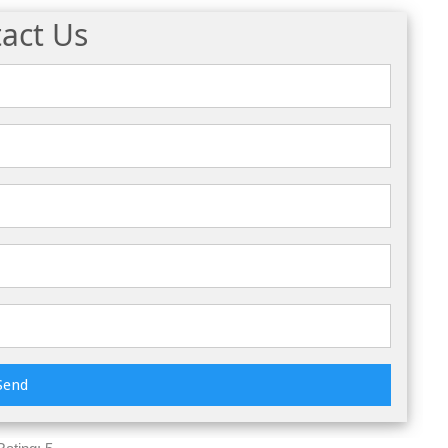
act Us
Send