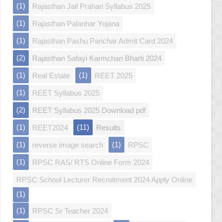
(1)
Rajasthan Jail Prahari Syllabus 2025
(1)
Rajasthan Palanhar Yojana
(1)
Rajasthan Pashu Parichar Admit Card 2024
(2)
Rajasthan Safayi Karmchari Bharti 2024
(1)
(1)
Real Estate
REET 2025
(1)
REET Syllabus 2025
(2)
REET Syllabus 2025 Download pdf
(1)
(11)
REET2024
Results
(1)
(1)
reverse image search
RPSC
(1)
RPSC RAS/ RTS Online Form 2024
RPSC School Lecturer Recruitment 2024 Apply Online
(1)
(1)
RPSC Sr Teacher 2024