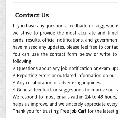
Contact Us
If you have any questions, feedback, or suggestion
we strive to provide the most accurate and time
cards, results, official notifications, and governme
have missed any updates, please feel free to contac
You can use the contact form below or write to
following:
⚡
Questions about any job notification or exam upd
⚡
Reporting errors or outdated information on our s
⚡
Any collaboration or advertising inquiries.
⚡
General feedback or suggestions to improve our 
We respond to most emails within
24 to 48 hours
helps us improve, and we sincerely appreciate ever
Thank you for trusting
Free Job Cart
for the latest